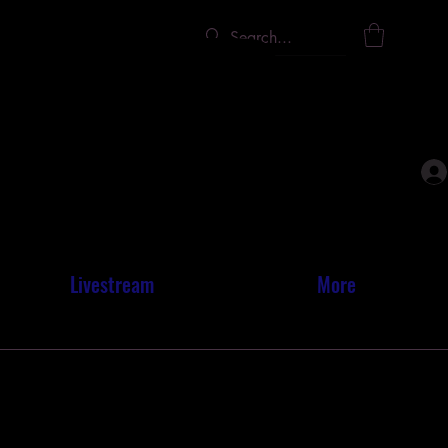
INER
INER
Livestream
More