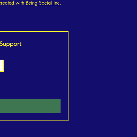
created with
Being Social Inc.
 Support