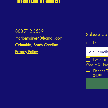
Marion Trainer
803-712-3539
Subscribe
mariontrainer40@gmail.com
Email
*
Columbia, South Carolina
Privacy Policy
I want to
Weekly Online
Fitness 
$4.99