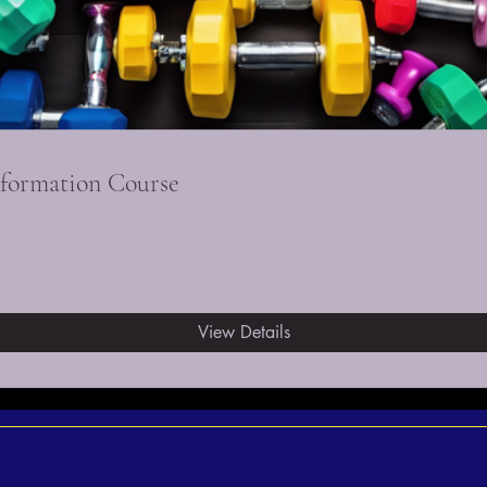
sformation Course
View Details