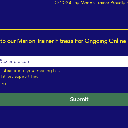
© 2024 by Marion Trainer Proudly 
 to our Marion Trainer Fitness For Ongoing Online
 subscribe to your mailing list.
 Fitness Support Tips
Tips
Submit