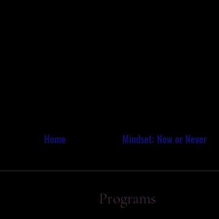
MARI
MARI
Home
Mindset: Now or Never
Programs