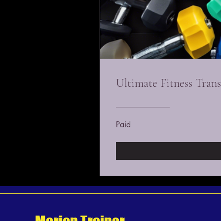
Ultimate Fitness Tran
Paid