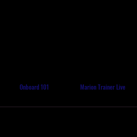
ON TRA
ON TRA
Onboard 101
Marion Trainer Live