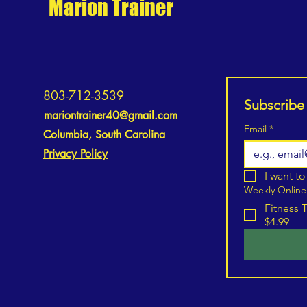
Marion Trainer
How to Manage Expectations for
Lasting Motivation and
803-712-3539
Subscribe
Improvement
mariontrainer40@gmail.com
Email
*
Columbia, South Carolina
Privacy Policy
I want to
Weekly Online
Fitness 
$4.99