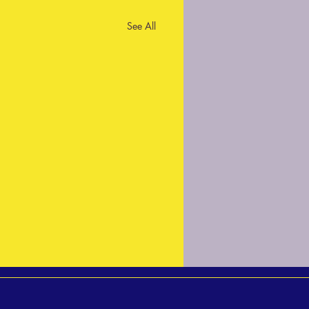
See All