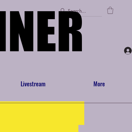
INER
INER
Livestream
More