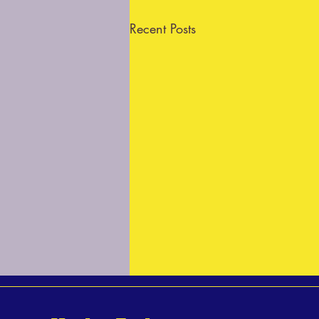
Recent Posts