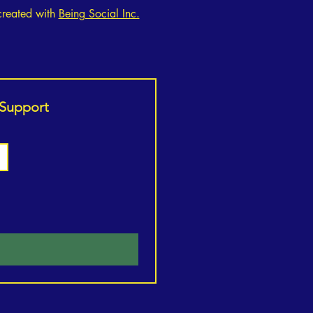
created with
Being Social Inc.
o Unlock Your Inner
gth: The Ultimate Guide to
 Support
ient Fitness and Healthy
g