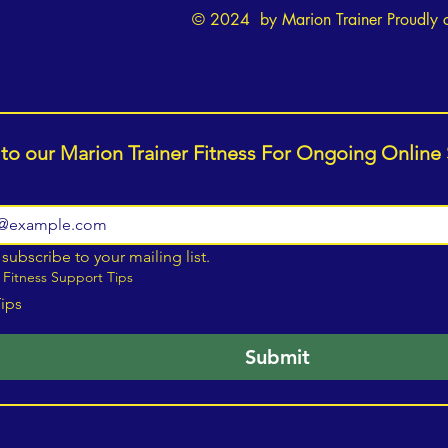
© 2024 by Marion Trainer Proudly 
Unlocking Your Potential: Heart
How t
to Heart with Marion Benton
Stren
 to our Marion Trainer Fitness For Ongoing Online
Resil
Eatin
 subscribe to your mailing list.
 Fitness Support Tips
Tips
Submit