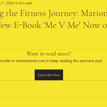
p 7, 2024
2 min read
 the Fitness Journey: Mario
 New E-Book 'Me V Me' Now 
Want to read more?
scribe to mariontrainer.com to keep reading this exclusive post.
Subscribe Now