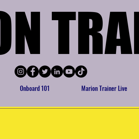
ON TRA
ON TRA
Onboard 101
Marion Trainer Live