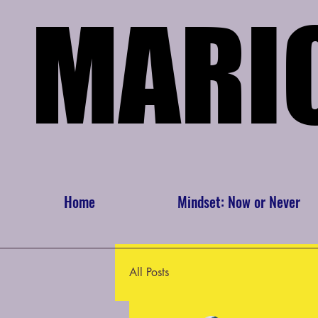
MARI
MARI
Home
Mindset: Now or Never
All Posts