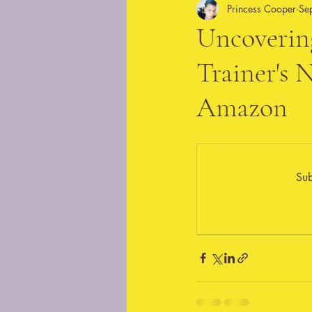
Princess Cooper
Se
Uncovering
Trainer's
Amazon
Sub