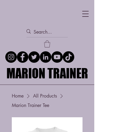
MARION TRAINER
MARION TRAINER
Home
All Products
Marion Trainer Tee