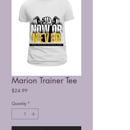
Marion Trainer Tee
Price
$24.99
Quantity
*