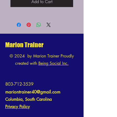
Add to Cart
Marion Trainer
© 2024 by Marion Trainer Proudly
created with
Being Social Inc.
803-712-3539
mariontrainer40@gmail.com
Columbia, South Carolina
Privacy Policy